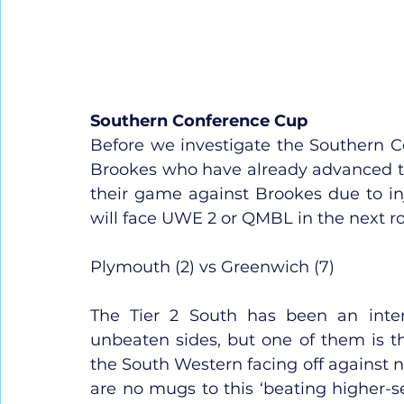
Southern Conference Cup
Before we investigate the Southern C
Brookes who have already advanced to
their game against Brookes due to inju
will face UWE 2 or QMBL in the next r
Plymouth (2) vs Greenwich (7)
The Tier 2 South has been an inter
unbeaten sides, but one of them is t
the South Western facing off against n
are no mugs to this ‘beating higher-