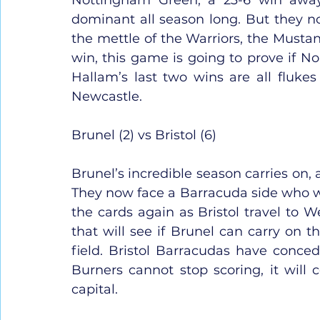
dominant all season long. But they now
the mettle of the Warriors, the Mustan
win, this game is going to prove if Nor
Hallam’s last two wins are all flukes
Newcastle.
Brunel (2) vs Bristol (6)
Brunel’s incredible season carries on,
They now face a Barracuda side who w
the cards again as Bristol travel to 
that will see if Brunel can carry on t
field. Bristol Barracudas have conced
Burners cannot stop scoring, it will 
capital.