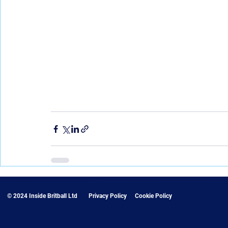
© 2024 Inside Britball Ltd
Privacy Policy
Cookie Policy