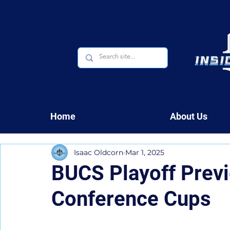
Home
About Us
Isaac Oldcorn
Mar 1, 2025
BUCS Playoff Previ
Conference Cups