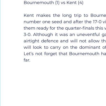
Bournemouth (1) vs Kent (4)
Kent makes the long trip to Bourne
number one seed and after the 17-0 vi
them ready for the quarter-finals this
3-0. Although it was an uneventful 
airtight defence and will not allow th
will look to carry on the dominant of
Let’s not forget that Bournemouth ha
far.