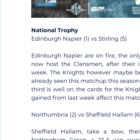
National Trophy
Edinburgh Napier (1) vs Stirling (5)
Edinburgh Napier are on fire, the only
now host the Clansmen, after their 
week. The Knights however maybe be 
already seen this matchup this season
third is well on the cards for the Kni
gained from last week affect this mat
Northumbria (2) vs Sheffield Hallam (6
Sheffield Hallam, take a bow, the
Nottingham Green, a 23-6 win awa