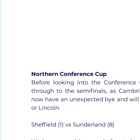
Northern Conference Cup
Before looking into the Conference 
through to the semifinals, as Cambr
now have an unexpected bye and will wai
or Lincoln.
Sheffield (1) vs Sunderland (8)