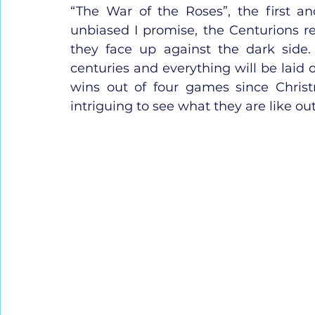
“The War of the Roses”, the first and
unbiased I promise, the Centurions rep
they face up against the dark side. 
centuries and everything will be laid o
wins out of four games since Christ
intriguing to see what they are like out