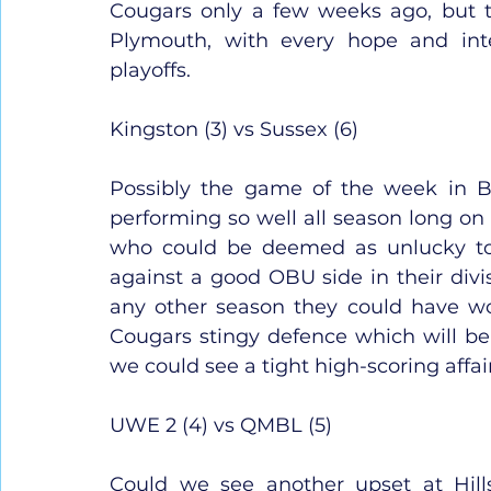
Cougars only a few weeks ago, but t
Plymouth, with every hope and int
playoffs.
Kingston (3) vs Sussex (6)
Possibly the game of the week in B
performing so well all season long on b
who could be deemed as unlucky to
against a good OBU side in their divis
any other season they could have won
Cougars stingy defence which will be
we could see a tight high-scoring affair
UWE 2 (4) vs QMBL (5)
Could we see another upset at Hill