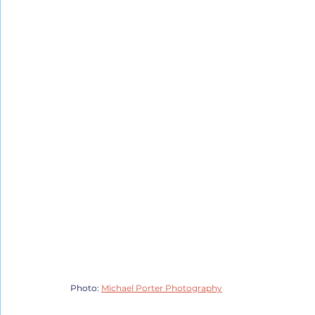
Photo: 
Michael Porter Photography