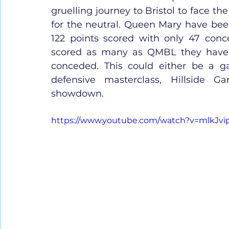
gruelling journey to Bristol to face th
for the neutral. Queen Mary have been
122 points scored with only 47 conc
scored as many as QMBL they have t
conceded. This could either be a ga
defensive masterclass, Hillside Ga
showdown.
https://www.youtube.com/watch?v=mlkJvi