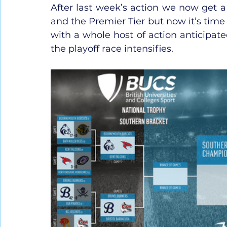
After last week’s action we now get a c
and the Premier Tier but now it’s time f
with a whole host of action anticipat
the playoff race intensifies.