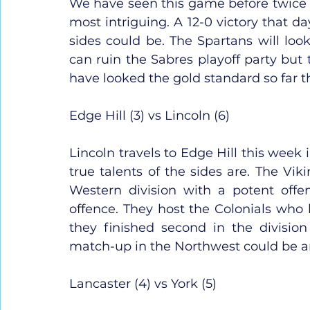
We have seen this game before twice al
most intriguing. A 12-0 victory that d
sides could be. The Spartans will lo
can ruin the Sabres playoff party but t
have looked the gold standard so far th
Edge Hill (3) vs Lincoln (6)
Lincoln travels to Edge Hill this week i
true talents of the sides are. The Vik
Western division with a potent off
offence. They host the Colonials who h
they finished second in the divisio
match-up in the Northwest could be an 
Lancaster (4) vs York (5)