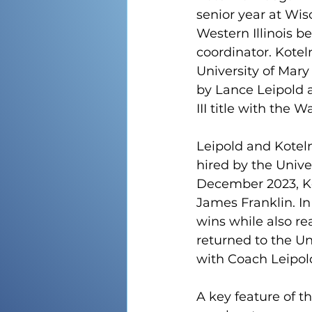
senior year at Wis
Western Illinois be
coordinator. Koteln
University of Mary
by Lance Leipold a
III title with the 
Leipold and Koteln
hired by the Unive
December 2023, Ko
James Franklin. In
wins while also re
returned to the Un
with Coach Leipol
A key feature of th