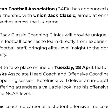
can Football Association
 (BAFA) has announced a
artnership with 
Union Jack Classic
, aimed at enh
oaches across the UK game.
ack Classic Coaching Clinics will provide unique 
an football coaches to learn directly from experie
otball staff, bringing elite-level insight to the do
ty.
set to take place online on 
Tuesday, 28 April
, featu
wks
 Associate Head Coach and Offensive Coordina
s opening session, Kotelnicki will deliver an in-de
ffering attendees a valuable look into his offensiv
he NCAA level.
is coaching career as a student offensive line coa