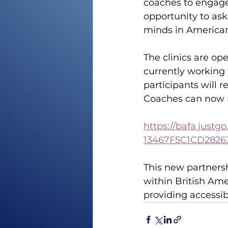
coaches to engage 
opportunity to ask
minds in American 
The clinics are op
currently working 
participants will 
Coaches can now re
https://bafa.just
13467F5C1CD2826
This new partners
within British Ame
providing accessib