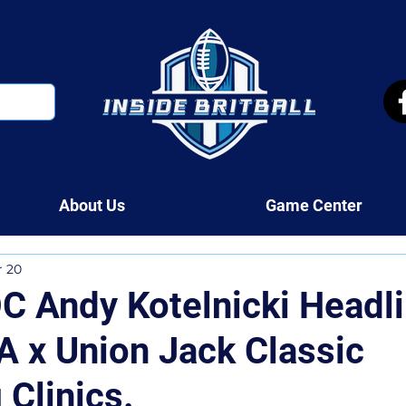
About Us
Game Center
r 20
C Andy Kotelnicki Headl
 x Union Jack Classic
 Clinics.