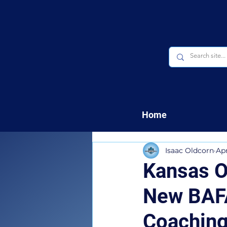
Home
Isaac Oldcorn
Ap
Kansas O
New BAFA
Coaching