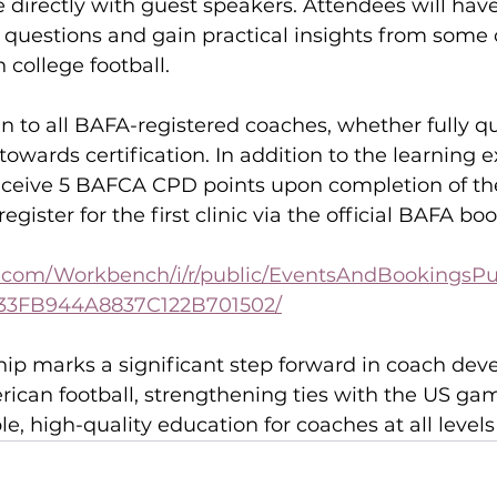
directly with guest speakers. Attendees will have
 questions and gain practical insights from some o
college football.
en to all BAFA-registered coaches, whether fully qu
towards certification. In addition to the learning e
receive 5 BAFCA CPD points upon completion of th
gister for the first clinic via the official BAFA bo
go.com/Workbench/i/r/public/EventsAndBookingsPub
33FB944A8837C122B701502/
hip marks a significant step forward in coach de
rican football, strengthening ties with the US ga
le, high-quality education for coaches at all levels