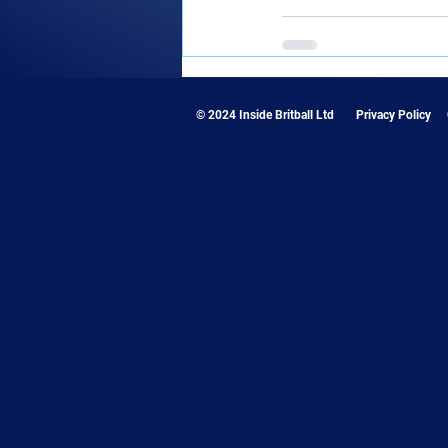
© 2024 Inside Britball Ltd
Privacy Policy