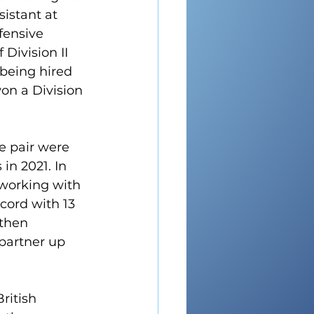
istant at 
fensive 
Division II 
being hired 
on a Division 
e pair were 
in 2021. In 
working with 
cord with 13 
then 
partner up 
ritish 