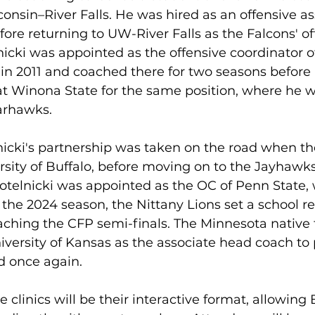
consin–River Falls. He was hired as an offensive ass
fore returning to UW-River Falls as the Falcons' of
icki was appointed as the offensive coordinator of 
 in 2011 and coached there for two seasons before 
t Winona State for the same position, where he w
Warhawks.
icki's partnership was taken on the road when th
rsity of Buffalo, before moving on to the Jayhawks 
telnicki was appointed as the OC of Penn State, 
 the 2024 season, the Nittany Lions set a school re
aching the CFP semi-finals. The Minnesota native 
iversity of Kansas as the associate head coach to 
d once again. 
e clinics will be their interactive format, allowing B