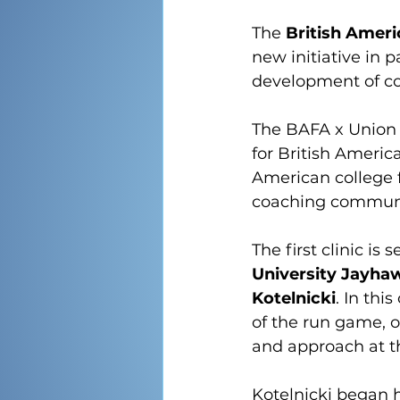
The 
British Ameri
new initiative in p
development of c
The BAFA x Union J
for British Americ
American college fo
coaching communi
The first clinic is 
University Jayha
Kotelnicki
. In thi
of the run game, o
and approach at t
Kotelnicki began h