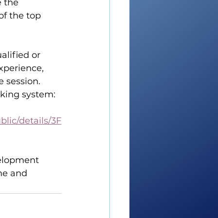
 the 
f the top 
alified or 
xperience, 
e session.
oking system:
lic/details/3F
velopment 
me and 