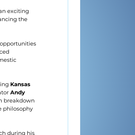
n exciting 
ancing the 
opportunities 
nced 
mestic 
ring 
Kansas 
tor 
Andy 
pth breakdown 
e philosophy 
ch during his 