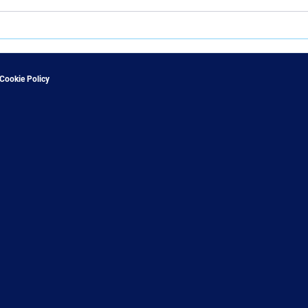
Cookie Policy