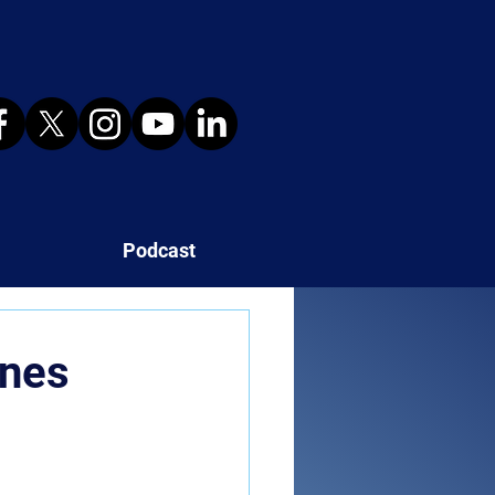
Podcast
ines