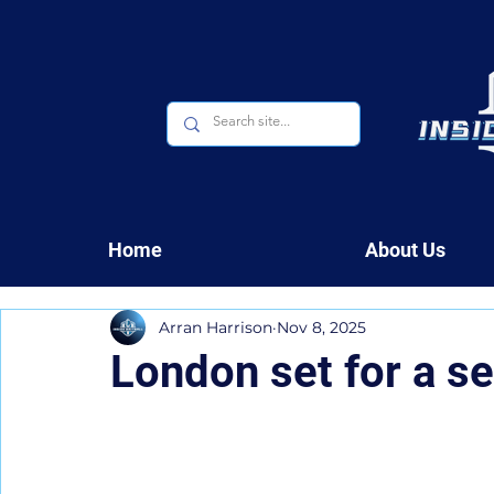
Home
About Us
Arran Harrison
Nov 8, 2025
London set for a s