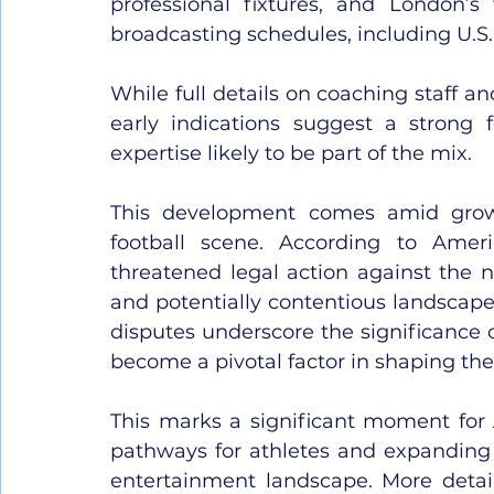
professional fixtures, and London’s 
broadcasting schedules, including U.S.
While full details on coaching staff an
early indications suggest a strong fo
expertise likely to be part of the mix.
This development comes amid grow
football scene. According to Ameri
threatened legal action against the n
and potentially contentious landscape
disputes underscore the significance o
become a pivotal factor in shaping the
This marks a significant moment for 
pathways for athletes and expanding t
entertainment landscape. More detail