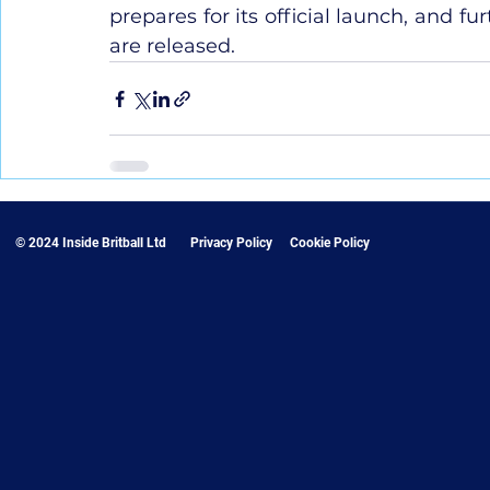
prepares for its official launch, and f
are released.
© 2024 Inside Britball Ltd
Privacy Policy
Cookie Policy