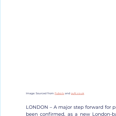
Image: Sourced from 
Fubo.tv
 and 
oufc.co.uk
LONDON – A major step forward for pro
been confirmed, as a new London-bas