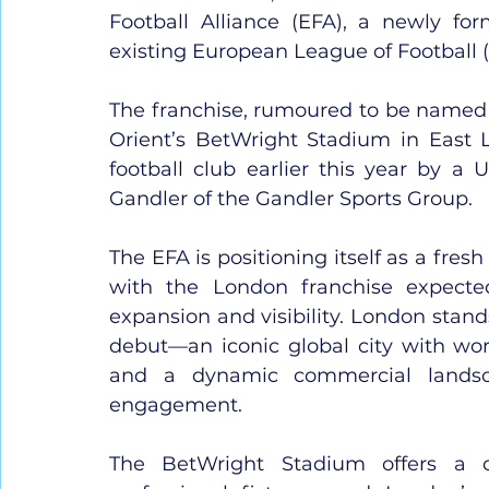
Football Alliance (EFA), a newly fo
existing European League of Football (
The franchise, rumoured to be named 
Orient’s BetWright Stadium in East Lo
football club earlier this year by a
Gandler of the Gandler Sports Group.
The EFA is positioning itself as a fresh
with the London franchise expected
expansion and visibility. London stand
debut—an iconic global city with worl
and a dynamic commercial landsc
engagement.
The BetWright Stadium offers a c