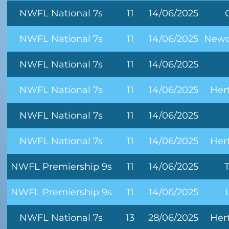
NWFL National 7s
11
14/06/2025
NWFL National 7s
11
14/06/2025
Newc
NWFL National 7s
11
14/06/2025
NWFL National 7s
11
14/06/2025
Her
NWFL National 7s
11
14/06/2025
NWFL National 7s
11
14/06/2025
Her
NWFL Premiership 9s
11
14/06/2025
NWFL Premiership 9s
11
14/06/2025
NWFL National 7s
13
28/06/2025
Her