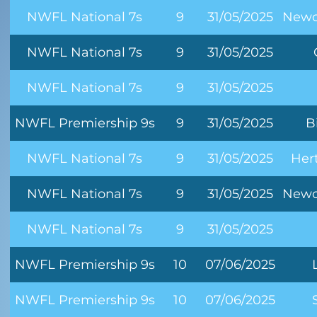
NWFL National 7s
9
31/05/2025
Newc
NWFL National 7s
9
31/05/2025
NWFL National 7s
9
31/05/2025
NWFL Premiership 9s
9
31/05/2025
B
NWFL National 7s
9
31/05/2025
Her
NWFL National 7s
9
31/05/2025
Newc
NWFL National 7s
9
31/05/2025
NWFL Premiership 9s
10
07/06/2025
NWFL Premiership 9s
10
07/06/2025