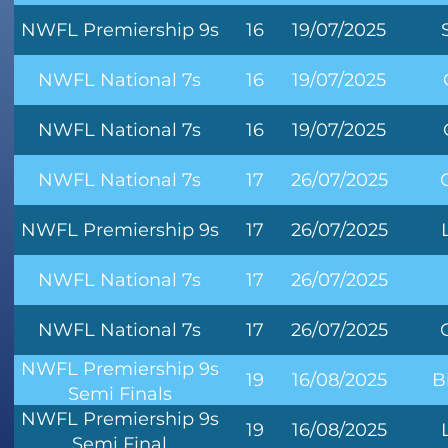
NWFL Premiership 9s
16
19/07/2025
NWFL National 7s
16
19/07/2025
NWFL National 7s
16
19/07/2025
NWFL National 7s
17
26/07/2025
NWFL Premiership 9s
17
26/07/2025
NWFL National 7s
17
26/07/2025
NWFL National 7s
17
26/07/2025
NWFL Premiership 9s
19
16/08/2025
B
Semi Finals
NWFL Premiership 9s
19
16/08/2025
Semi Final