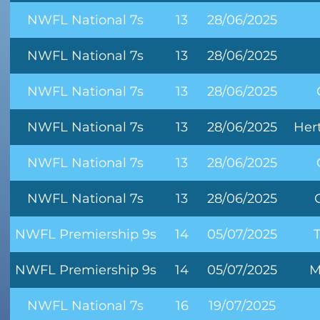
NWFL National 7s
13
28/06/2025
NWFL National 7s
13
28/06/2025
NWFL National 7s
13
28/06/2025
NWFL National 7s
13
28/06/2025
Her
NWFL National 7s
13
28/06/2025
NWFL National 7s
13
28/06/2025
NWFL Premiership 9s
14
05/07/2025
NWFL Premiership 9s
14
05/07/2025
M
NWFL National 7s
16
19/07/2025