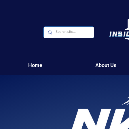
Home
About Us