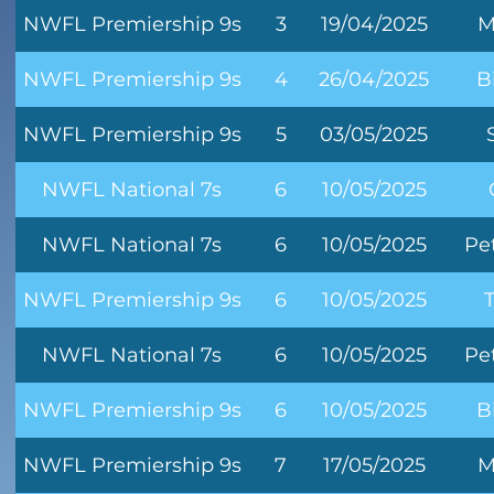
NWFL Premiership 9s
3
19/04/2025
M
NWFL Premiership 9s
4
26/04/2025
B
NWFL Premiership 9s
5
03/05/2025
NWFL National 7s
6
10/05/2025
NWFL National 7s
6
10/05/2025
Pe
NWFL Premiership 9s
6
10/05/2025
NWFL National 7s
6
10/05/2025
Pe
NWFL Premiership 9s
6
10/05/2025
B
NWFL Premiership 9s
7
17/05/2025
M