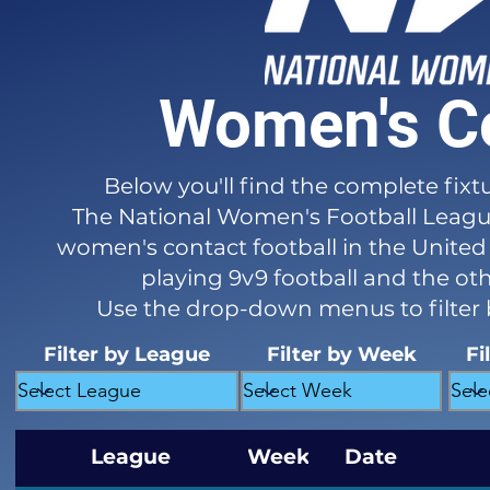
Women's Co
Below you'll find the complete fixt
The National Women's Football League 
women's contact football in the United 
playing 9v9 football and the ot
Use the drop-down menus to filter
Filter by League
Filter by Week
Fi
League
Week
Date