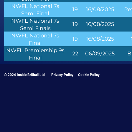
NWFL National 7s
19
16/08/2025
Pe
Semi Final
NWFL National 7s
19
16/08/2025
Semi Finals
NWFL National 7s
19
16/08/2025
Final
NWFL Premiership 9s
22
06/09/2025
B
Final
© 2024 Inside Britball Ltd
Privacy Policy
Cookie Policy