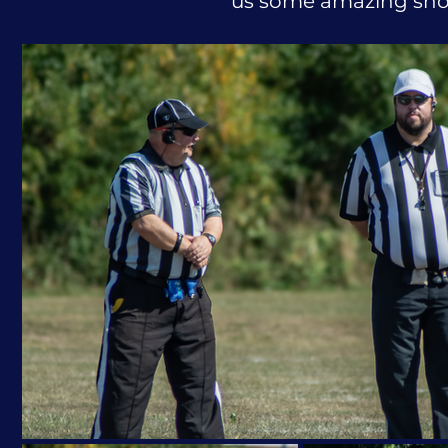
us some amazing shot