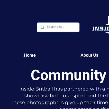
Home
About Us
Community 
Inside Britball has partnered with 
showcase both our sport and the f
These photographers give up their time