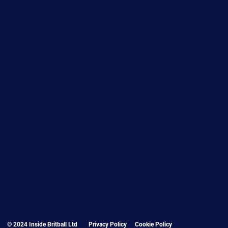
© 2024 Inside Britball Ltd
Privacy Policy
Cookie Policy