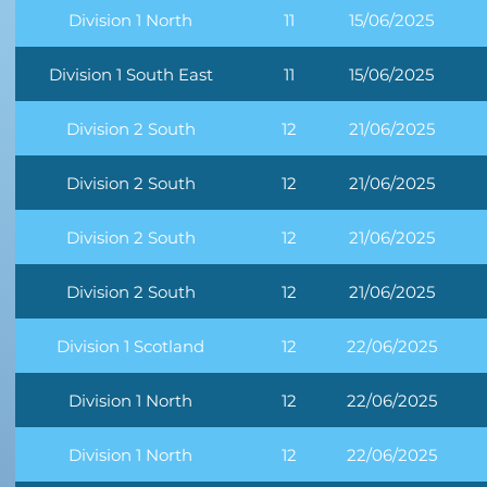
Division 1 North
11
15/06/2025
Division 1 South East
11
15/06/2025
Division 2 South
12
21/06/2025
Division 2 South
12
21/06/2025
Division 2 South
12
21/06/2025
Division 2 South
12
21/06/2025
Division 1 Scotland
12
22/06/2025
Division 1 North
12
22/06/2025
Division 1 North
12
22/06/2025