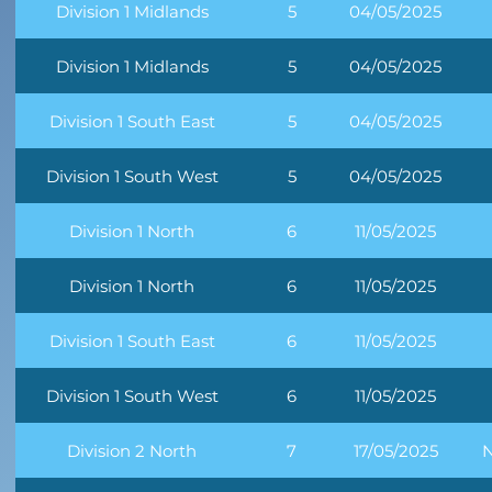
Division 1 Midlands
5
04/05/2025
Division 1 Midlands
5
04/05/2025
Division 1 South East
5
04/05/2025
Division 1 South West
5
04/05/2025
Division 1 North
6
11/05/2025
Division 1 North
6
11/05/2025
Division 1 South East
6
11/05/2025
Division 1 South West
6
11/05/2025
Division 2 North
7
17/05/2025
N