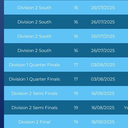
Division 2 South
16
26/07/2025
Division 2 South
16
26/07/2025
Division 2 South
16
26/07/2025
Division 2 South
16
26/07/2025
Division 1 Quarter Finals
17
03/08/2025
Division 1 Quarter Finals
17
03/08/2025
Division 2 Semi Finals
19
16/08/2025
Division 2 Semi Finals
19
16/08/2025
Y
Division 2 Final
19
16/08/2025