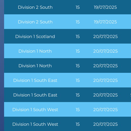
Division 2 South
15
19/07/2025
Division 2 South
15
19/07/2025
Division 1 Scotland
15
20/07/2025
Division 1 North
15
20/07/2025
Division 1 North
15
20/07/2025
Division 1 South East
15
20/07/2025
Division 1 South East
15
20/07/2025
Division 1 South West
15
20/07/2025
Division 1 South West
15
20/07/2025