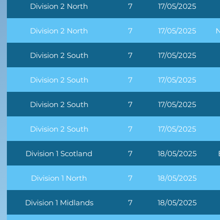
Division 2 North
7
17/05/2025
Division 2 North
7
17/05/2025
N
Division 2 South
7
17/05/2025
Division 2 South
7
17/05/2025
Division 2 South
7
17/05/2025
Division 2 South
7
17/05/2025
Division 1 Scotland
7
18/05/2025
Division 1 North
7
18/05/2025
Division 1 Midlands
7
18/05/2025