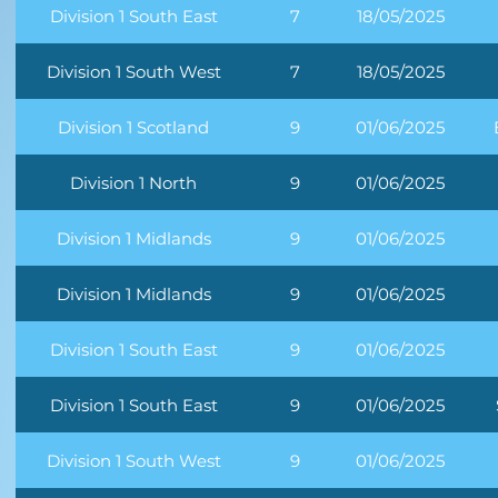
Division 1 South East
7
18/05/2025
Division 1 South West
7
18/05/2025
Division 1 Scotland
9
01/06/2025
Division 1 North
9
01/06/2025
Division 1 Midlands
9
01/06/2025
Division 1 Midlands
9
01/06/2025
Division 1 South East
9
01/06/2025
Division 1 South East
9
01/06/2025
Division 1 South West
9
01/06/2025