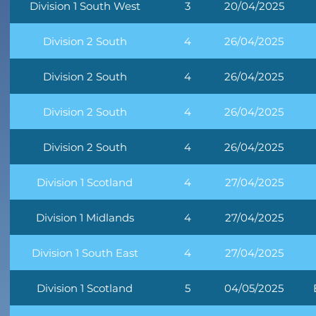
Division 1 South West
3
20/04/2025
Division 2 South
4
26/04/2025
Division 2 South
4
26/04/2025
Division 2 South
4
26/04/2025
Division 2 South
4
26/04/2025
Division 1 Scotland
4
27/04/2025
Division 1 Midlands
4
27/04/2025
Division 1 South East
4
27/04/2025
Division 1 Scotland
5
04/05/2025