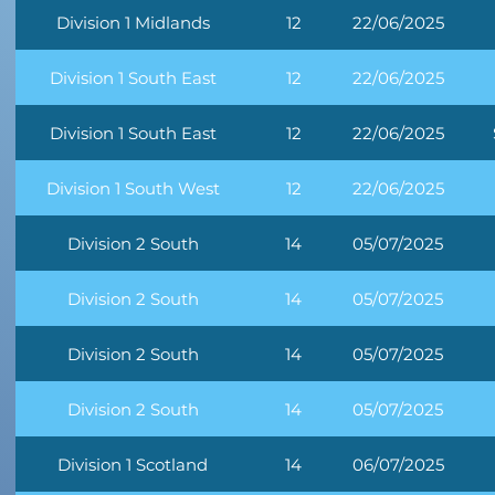
Division 1 Midlands
12
22/06/2025
Division 1 South East
12
22/06/2025
Division 1 South East
12
22/06/2025
Division 1 South West
12
22/06/2025
Division 2 South
14
05/07/2025
Division 2 South
14
05/07/2025
Division 2 South
14
05/07/2025
Division 2 South
14
05/07/2025
Division 1 Scotland
14
06/07/2025