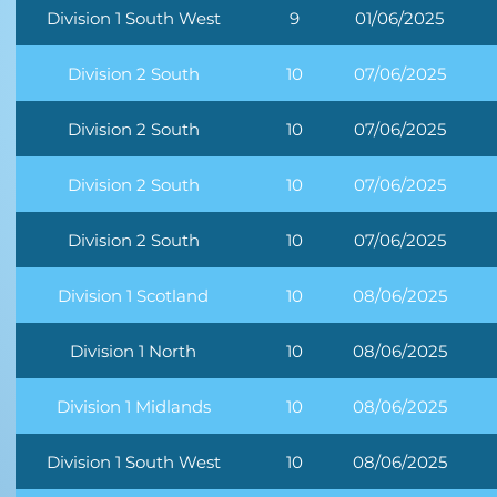
Division 1 South West
9
01/06/2025
Division 2 South
10
07/06/2025
Division 2 South
10
07/06/2025
Division 2 South
10
07/06/2025
Division 2 South
10
07/06/2025
Division 1 Scotland
10
08/06/2025
Division 1 North
10
08/06/2025
Division 1 Midlands
10
08/06/2025
Division 1 South West
10
08/06/2025