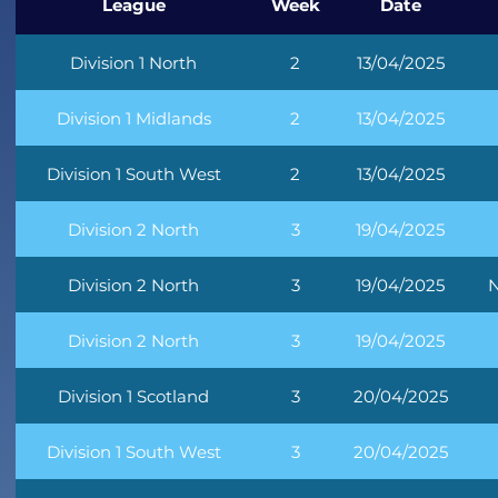
League
Week
Date
Division 1 North
2
13/04/2025
Division 1 Midlands
2
13/04/2025
Division 1 South West
2
13/04/2025
Division 2 North
3
19/04/2025
Division 2 North
3
19/04/2025
N
Division 2 North
3
19/04/2025
Division 1 Scotland
3
20/04/2025
Division 1 South West
3
20/04/2025