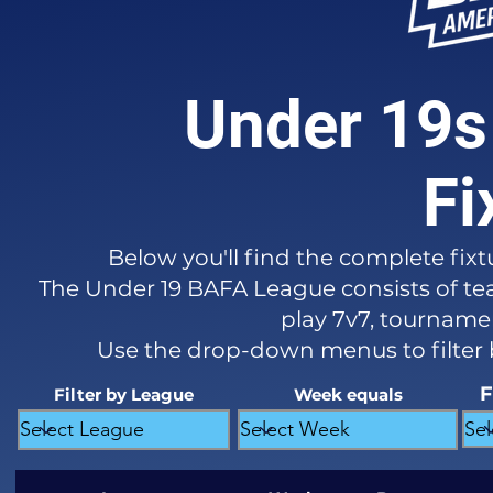
Under 19s
Fi
Below you'll find the complete fixt
The Under 19 BAFA League consists of tea
play 7v7, tournament
Use the drop-down menus to filter
F
Filter by League
Week equals