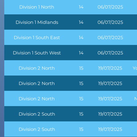
Division 1 North
14
06/07/2025
Division 1 Midlands
14
06/07/2025
Division 1 South East
14
06/07/2025
Division 1 South West
14
06/07/2025
Division 2 North
15
19/07/2025
Y
Division 2 North
15
19/07/2025
Division 2 North
15
19/07/2025
N
Division 2 South
15
19/07/2025
Division 2 South
15
19/07/2025