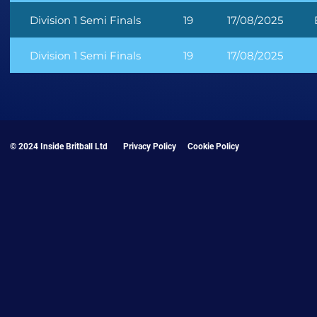
Division 1 Semi Finals
19
17/08/2025
Division 1 Semi Finals
19
17/08/2025
© 2024 Inside Britball Ltd
Privacy Policy
Cookie Policy