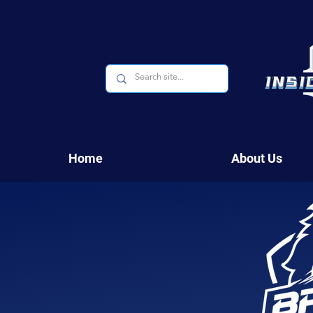
Home
About Us