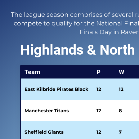
The league season comprises of several 
compete to qualify for the National Final
Finals Day in Rave
Highlands & North
Team
P
W
East Kilbride Pirates Black
12
12
Manchester Titans
12
8
Sheffield Giants
12
7