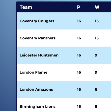
Team
P
W
Coventry Cougars
16
15
Coventry Panthers
16
15
Leicester Huntsmen
16
9
London Flame
16
9
London Amazons
16
8
Birmingham Lions
16
8