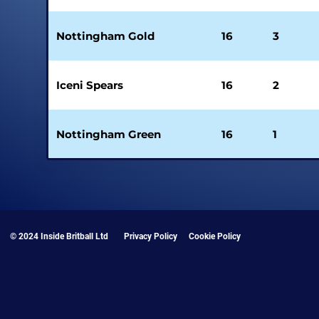
Nottingham Gold
16
3
Iceni Spears
16
2
Nottingham Green
16
1
© 2024 Inside Britball Ltd
Privacy Policy
Cookie Policy