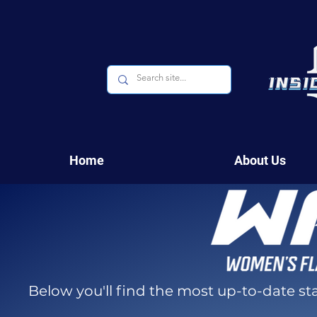
Home
About Us
Below you'll find the most up-to-date s