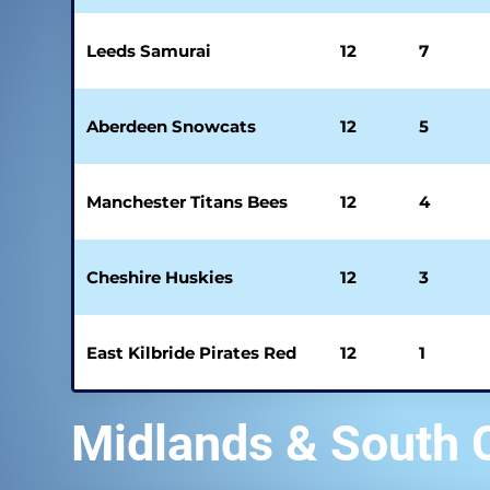
Leeds Samurai
12
7
Aberdeen Snowcats
12
5
Manchester Titans Bees
12
4
Cheshire Huskies
12
3
East Kilbride Pirates Red
12
1
Midlands & South 