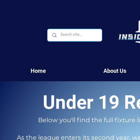
Home
About Us
Under 19 R
Below you'll find the full fixture
As the league enters its second year, 