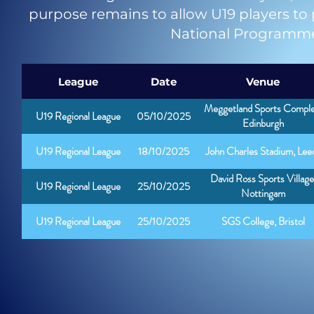
purpose remains to allow U19 players to pl
National Programme 
League
Date
Venue
Meggetland Sports Comple
U19 Regional League
05/10/2025
Edinburgh
U19 Regional League
18/10/2025
John Charles Stadium, Lee
David Ross Sports Village
U19 Regional League
25/10/2025
Nottingam
U19 Regional League
25/10/2025
SGS College, Bristol