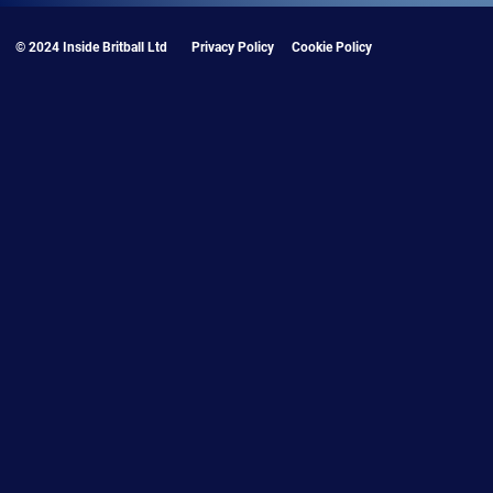
© 2024 Inside Britball Ltd
Privacy Policy
Cookie Policy