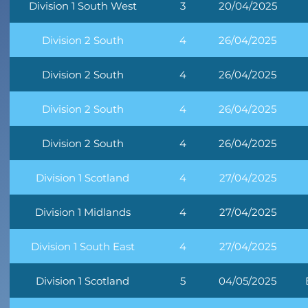
Division 1 South West
3
20/04/2025
Division 2 South
4
26/04/2025
Division 2 South
4
26/04/2025
Division 2 South
4
26/04/2025
Division 2 South
4
26/04/2025
Division 1 Scotland
4
27/04/2025
Division 1 Midlands
4
27/04/2025
Division 1 South East
4
27/04/2025
Division 1 Scotland
5
04/05/2025