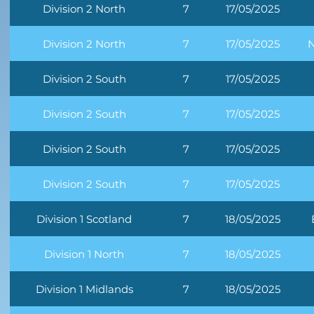
Division 2 North
7
17/05/2025
Division 2 North
7
17/05/2025
N
Division 2 South
7
17/05/2025
Division 2 South
7
17/05/2025
Division 2 South
7
17/05/2025
Division 2 South
7
17/05/2025
Division 1 Scotland
7
18/05/2025
Division 1 North
7
18/05/2025
Division 1 Midlands
7
18/05/2025