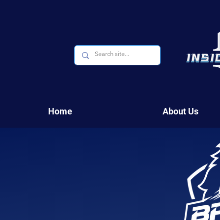
Home
About Us