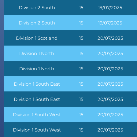
Division 2 South
15
19/07/2025
Division 2 South
15
19/07/2025
Division 1 Scotland
15
20/07/2025
Division 1 North
15
20/07/2025
Division 1 North
15
20/07/2025
Division 1 South East
15
20/07/2025
Division 1 South East
15
20/07/2025
Division 1 South West
15
20/07/2025
Division 1 South West
15
20/07/2025