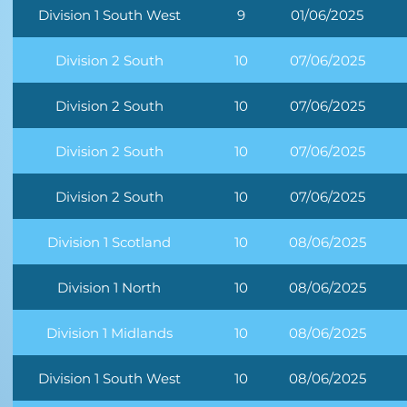
Division 1 South West
9
01/06/2025
Division 2 South
10
07/06/2025
Division 2 South
10
07/06/2025
Division 2 South
10
07/06/2025
Division 2 South
10
07/06/2025
Division 1 Scotland
10
08/06/2025
Division 1 North
10
08/06/2025
Division 1 Midlands
10
08/06/2025
Division 1 South West
10
08/06/2025