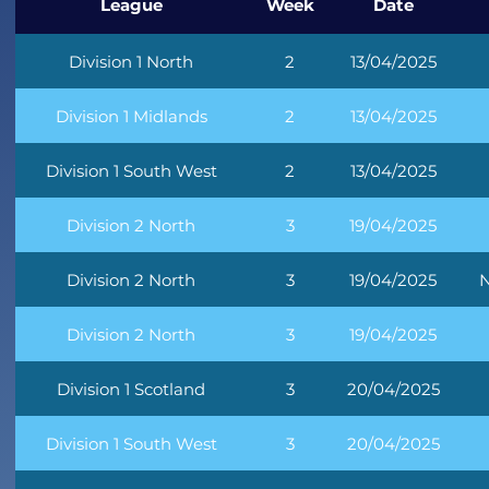
League
Week
Date
Division 1 North
2
13/04/2025
Division 1 Midlands
2
13/04/2025
Division 1 South West
2
13/04/2025
Division 2 North
3
19/04/2025
Division 2 North
3
19/04/2025
N
Division 2 North
3
19/04/2025
Division 1 Scotland
3
20/04/2025
Division 1 South West
3
20/04/2025