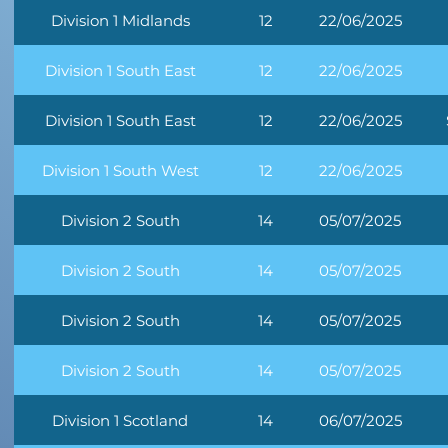
Division 1 Midlands
12
22/06/2025
Division 1 South East
12
22/06/2025
Division 1 South East
12
22/06/2025
Division 1 South West
12
22/06/2025
Division 2 South
14
05/07/2025
Division 2 South
14
05/07/2025
Division 2 South
14
05/07/2025
Division 2 South
14
05/07/2025
Division 1 Scotland
14
06/07/2025