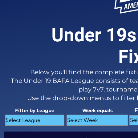
Under 19s
Fi
Below you'll find the complete fixt
The Under 19 BAFA League consists of tea
play 7v7, tournament
Use the drop-down menus to filter
F
Filter by League
Week equals