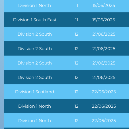
Division 1 North
11
15/06/2025
Division 1 South East
11
15/06/2025
Division 2 South
12
21/06/2025
Division 2 South
12
21/06/2025
Division 2 South
12
21/06/2025
Division 2 South
12
21/06/2025
Division 1 Scotland
12
22/06/2025
Division 1 North
12
22/06/2025
Division 1 North
12
22/06/2025