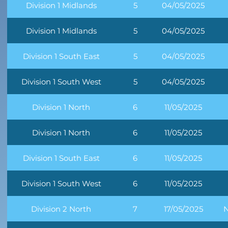
Division 1 Midlands
5
04/05/2025
Division 1 Midlands
5
04/05/2025
Division 1 South East
5
04/05/2025
Division 1 South West
5
04/05/2025
Division 1 North
6
11/05/2025
Division 1 North
6
11/05/2025
Division 1 South East
6
11/05/2025
Division 1 South West
6
11/05/2025
Division 2 North
7
17/05/2025
N