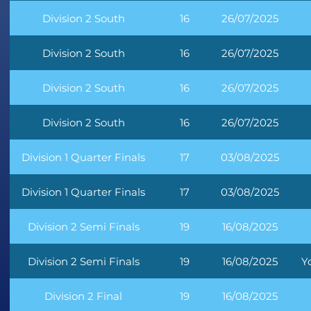
Division 2 South
16
26/07/2025
Division 2 South
16
26/07/2025
Division 2 South
16
26/07/2025
Division 2 South
16
26/07/2025
Division 1 Quarter Finals
17
03/08/2025
Division 1 Quarter Finals
17
03/08/2025
Division 2 Semi Finals
19
16/08/2025
Division 2 Semi Finals
19
16/08/2025
Y
Division 2 Final
19
16/08/2025