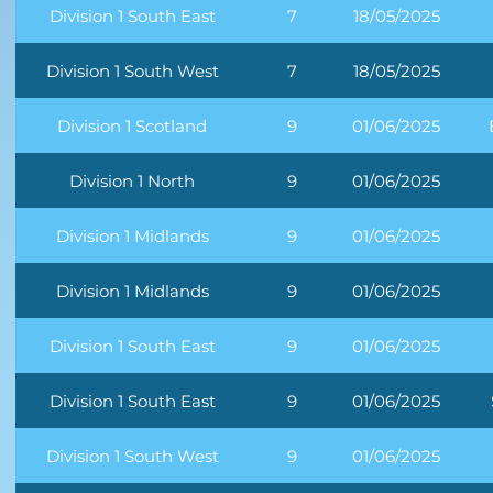
Division 1 South East
7
18/05/2025
Division 1 South West
7
18/05/2025
Division 1 Scotland
9
01/06/2025
Division 1 North
9
01/06/2025
Division 1 Midlands
9
01/06/2025
Division 1 Midlands
9
01/06/2025
Division 1 South East
9
01/06/2025
Division 1 South East
9
01/06/2025
Division 1 South West
9
01/06/2025