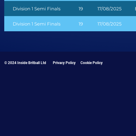
Division 1 Semi Finals
19
17/08/2025
Division 1 Semi Finals
19
17/08/2025
© 2024 Inside Britball Ltd
Privacy Policy
Cookie Policy