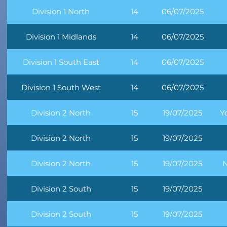
Division 1 North
14
06/07/2025
Division 1 Midlands
14
06/07/2025
Division 1 South East
14
06/07/2025
Division 1 South West
14
06/07/2025
Division 2 North
15
19/07/2025
Y
Division 2 North
15
19/07/2025
Division 2 North
15
19/07/2025
N
Division 2 South
15
19/07/2025
Division 2 South
15
19/07/2025