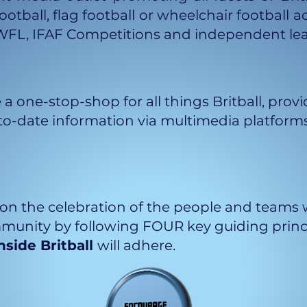
ootball, flag football or wheelchair football a
WFL, IFAF Competitions and independent le
 a one-stop-shop for all things Britball, pr
o-date information via multimedia platforms
on the celebration of the people and teams w
unity by following FOUR key guiding princip
nside Britball
will adhere.