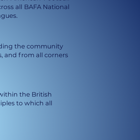
cross all BAFA National
agues.
oviding the community
, and from all corners
ithin the British
les to which all