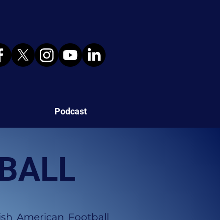
Podcast
TBALL
ish American Football