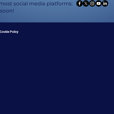
 most social media platforms:
 soon!
Cookie Policy