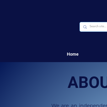
Home
ABOU
We are an independent