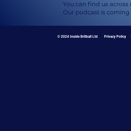
You can find us across
Our podcast is coming
© 2024 Inside Britball Ltd
Privacy Policy