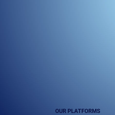
OUR PLATFORMS