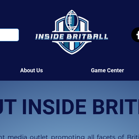
About Us
Game Center
T INSIDE BRI
 media outlet promoting all facets of Brit