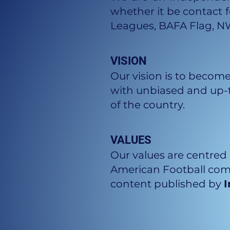
whether it be contact f
Leagues, BAFA Flag, N
VISION
Our vision is to become
with unbiased and up-t
of the country.
VALUES
Our values are centred 
American Football comm
content published by
I