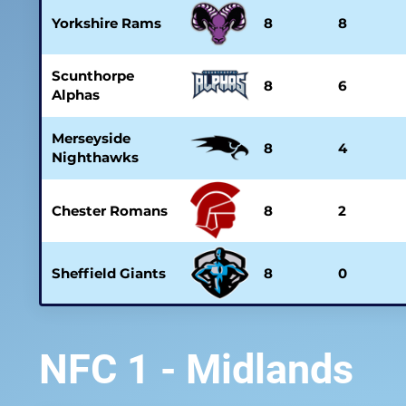
Yorkshire Rams
8
8
Scunthorpe
8
6
Alphas
Merseyside
8
4
Nighthawks
Chester Romans
8
2
Sheffield Giants
8
0
NFC 1 - Midlands