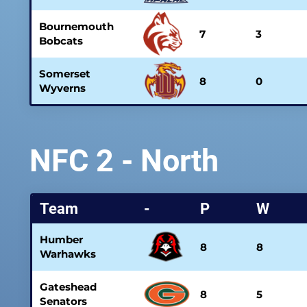
Bournemouth
7
3
Bobcats
Somerset
8
0
Wyverns
NFC 2 - North
Team
-
P
W
Humber
8
8
Warhawks
Gateshead
8
5
Senators