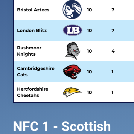
Bristol Aztecs
10
7
London Blitz
10
7
Rushmoor
10
4
Knights
Cambridgeshire
10
1
Cats
Hertfordshire
10
1
Cheetahs
NFC 1 - Scottish