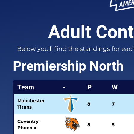
Adult Cont
Below you'll find the standings for ea
Premiership North
Team
-
P
W
Manchester
8
7
Titans
Coventry
8
5
Phoenix