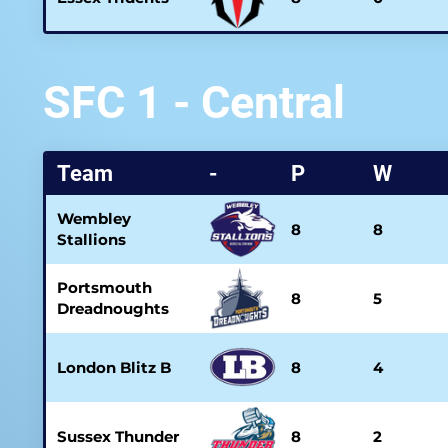
SFC 1 - Central
Team
-
P
W
Wembley
8
8
Stallions
Portsmouth
8
5
Dreadnoughts
London Blitz B
8
4
Sussex Thunder
8
2