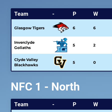
Team
-
P
W
Glasgow Tigers
6
6
Inverclyde
5
2
Goliaths
Clyde Valley
5
0
Blackhawks
NFC 1 - North
Team
-
P
W