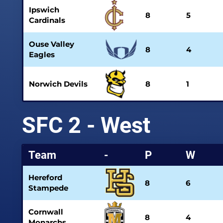
Ipswich
8
5
Cardinals
Ouse Valley
8
4
Eagles
Norwich Devils
8
1
SFC 2 - West
Team
-
P
W
Hereford
8
6
Stampede
Cornwall
8
4
Monarchs