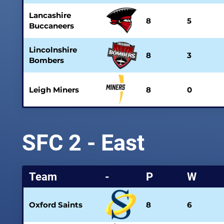
Lancashire
8
5
Buccaneers
Lincolnshire
8
3
Bombers
Leigh Miners
8
0
SFC 2 - East
Team
-
P
W
Oxford Saints
8
6