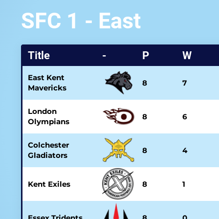
SFC 1 - East
Title
-
P
W
East Kent
8
7
Mavericks
London
8
6
Olympians
Colchester
8
4
Gladiators
Kent Exiles
8
1
Essex Tridents
8
0