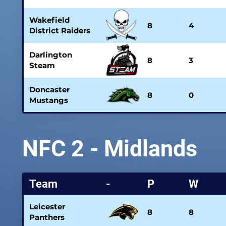
Wakefield
8
4
District Raiders
Darlington
8
3
Steam
Doncaster
8
0
Mustangs
NFC 2 - Midlands
Team
-
P
W
Leicester
8
8
Panthers