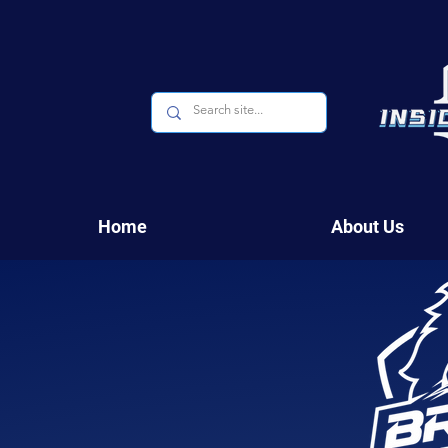
Home
About Us