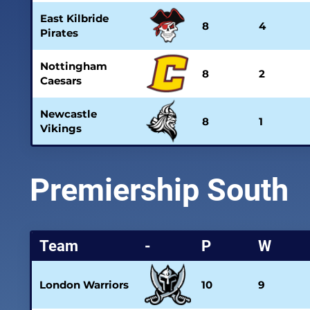
East Kilbride
8
4
Pirates
Nottingham
8
2
Caesars
Newcastle
8
1
Vikings
Premiership South
Team
-
P
W
London Warriors
10
9