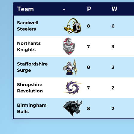
Team
-
P
W
Sandwell
8
6
Steelers
Northants
7
3
Knights
Staffordshire
8
3
Surge
Shropshire
7
2
Revolution
Birmingham
8
2
Bulls