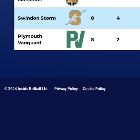
Swindon Storm
8
4
Plymouth
8
2
Vanguard
© 2024 Inside Britball Ltd
Privacy Policy
Cookie Policy