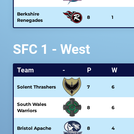
Berkshire
8
1
Renegades
SFC 1 - West
Team
-
P
W
Solent Thrashers
7
6
South Wales
8
6
Warriors
Bristol Apache
8
4