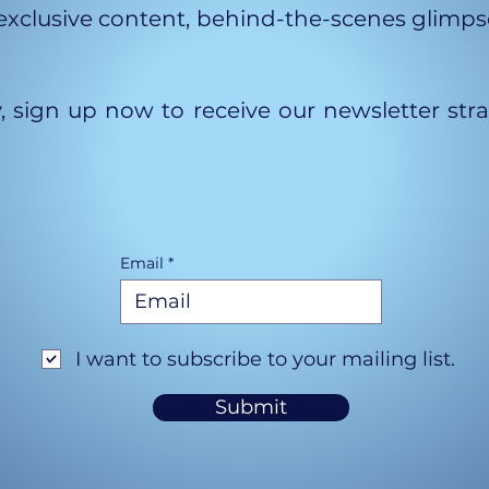
xclusive content, behind-the-scenes glimpses
y, sign up now to receive our newsletter str
Email
I want to subscribe to your mailing list.
Submit