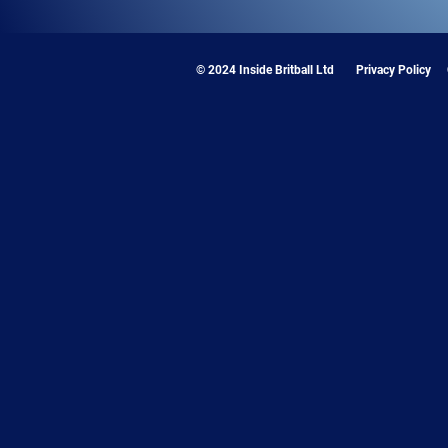
© 2024 Inside Britball Ltd
Privacy Policy