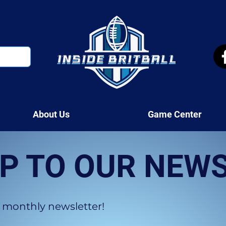
About Us
Game Center
UP TO OUR NEW
 monthly newsletter!