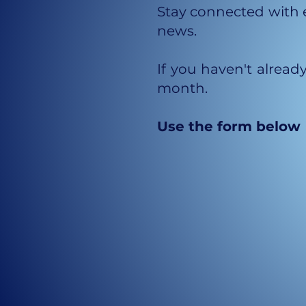
Stay connected with e
news.
If you haven't alread
month.
Use the form below