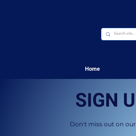
Home
SIGN 
Don't miss out on our