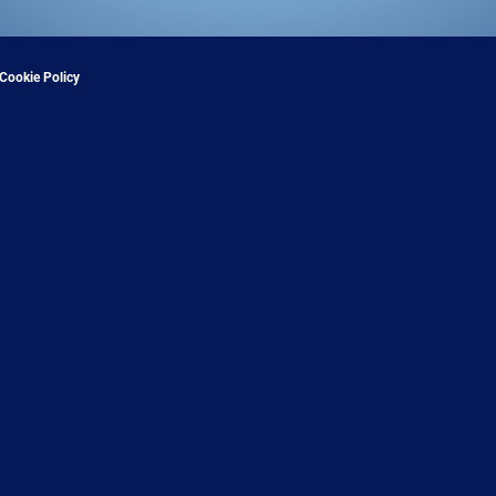
Cookie Policy