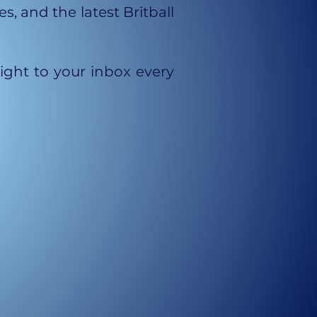
, and the latest Britball
aight to your inbox every