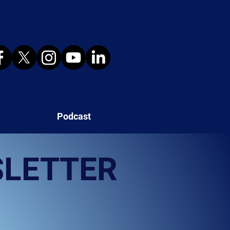
Podcast
SLETTER