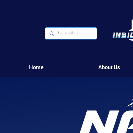
Home
About Us