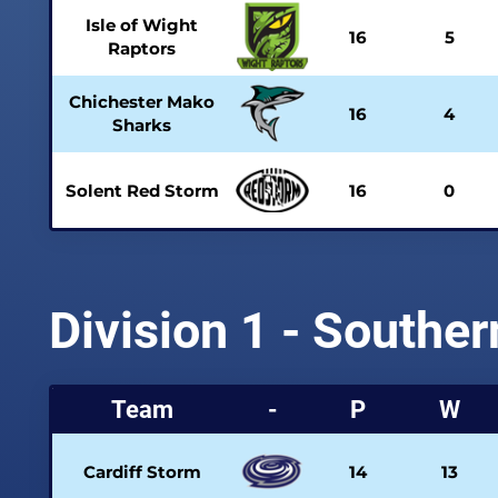
Isle of Wight
16
5
Raptors
Chichester Mako
16
4
Sharks
Solent Red Storm
16
0
Division 1 - Southe
Team
-
P
W
Cardiff Storm
14
13