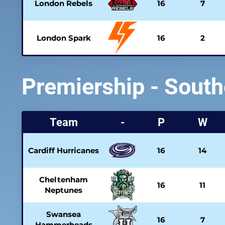
London Rebels
16
7
London Spark
16
2
Premiership - South
Team
-
P
W
Cardiff Hurricanes
16
14
Cheltenham
16
11
Neptunes
Swansea
16
7
Hammerheads