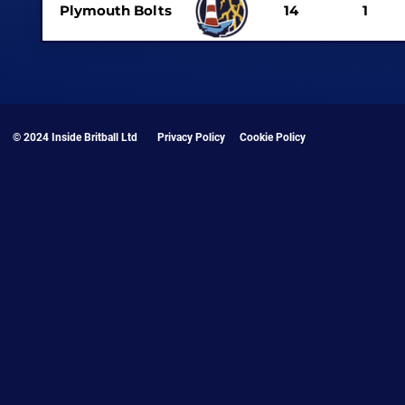
Plymouth Bolts
14
1
© 2024 Inside Britball Ltd
Privacy Policy
Cookie Policy