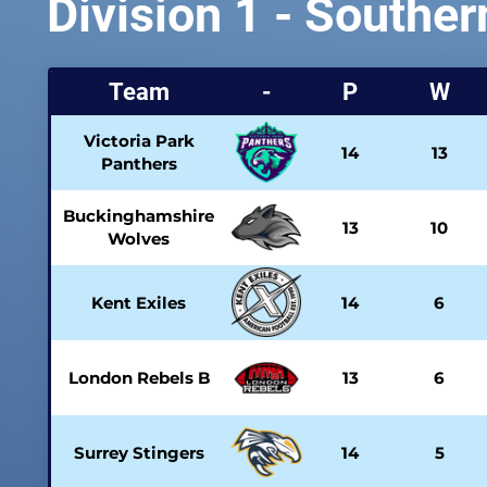
Division 1 - Souther
Team
-
P
W
Victoria Park
14
13
Panthers
Buckinghamshire
13
10
Wolves
Kent Exiles
14
6
London Rebels B
13
6
Surrey Stingers
14
5