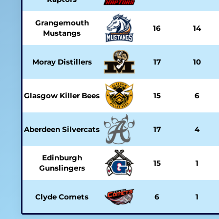
Grangemouth
16
14
Mustangs
Moray Distillers
17
10
Glasgow Killer Bees
15
6
Aberdeen Silvercats
17
4
Edinburgh
15
1
Gunslingers
Clyde Comets
6
1