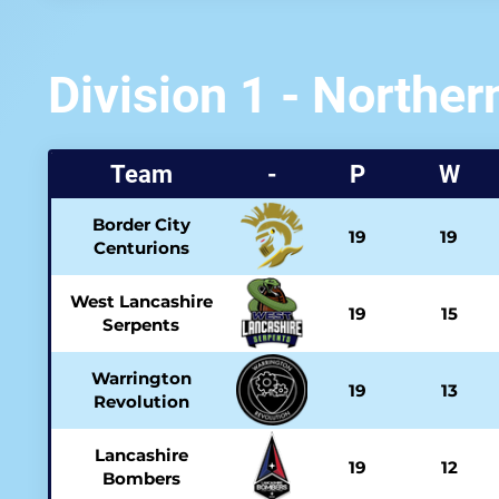
Division 1 - Norther
Team
-
P
W
Border City
19
19
Centurions
West Lancashire
19
15
Serpents
Warrington
19
13
Revolution
Lancashire
19
12
Bombers