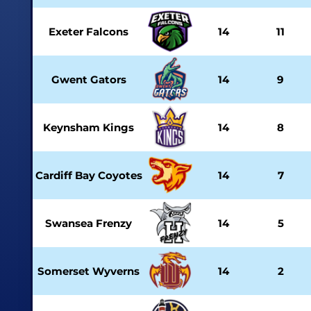
Exeter Falcons
14
11
Gwent Gators
14
9
Keynsham Kings
14
8
Cardiff Bay Coyotes
14
7
Swansea Frenzy
14
5
Somerset Wyverns
14
2