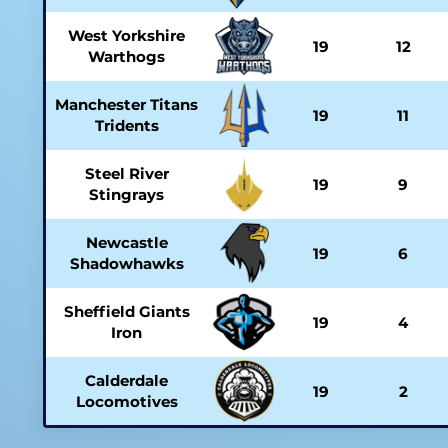
West Yorkshire
19
12
Warthogs
Manchester Titans
19
11
Tridents
Steel River
19
9
Stingrays
Newcastle
19
6
Shadowhawks
Sheffield Giants
19
4
Iron
Calderdale
19
2
Locomotives