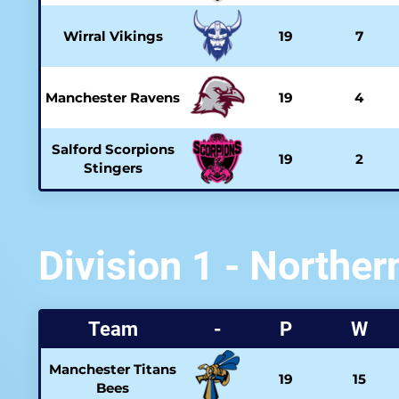
Wirral Vikings
19
7
Manchester Ravens
19
4
Salford Scorpions
19
2
Stingers
Division 1 - Norther
Team
-
P
W
Manchester Titans
19
15
Bees