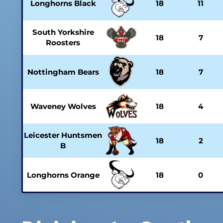
Longhorns Black
18
11
South Yorkshire
18
7
Roosters
Nottingham Bears
18
7
Waveney Wolves
18
4
Leicester Huntsmen
18
2
B
Longhorns Orange
18
0