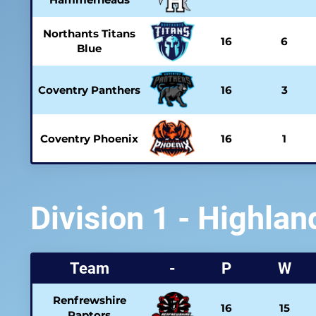
Northants Titans
16
6
Blue
Coventry Panthers
16
3
Coventry Phoenix
16
1
Division 1 - Highlan
Team
-
P
W
Renfrewshire
16
15
Raptors