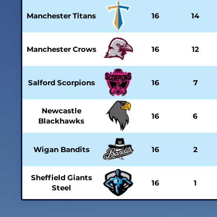
Manchester Titans
16
14
Manchester Crows
16
12
Salford Scorpions
16
7
Newcastle
16
6
Blackhawks
Wigan Bandits
16
2
Sheffield Giants
16
1
Steel