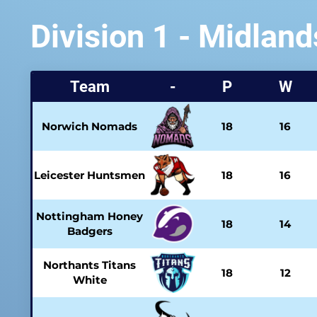
Division 1 - Midland
Team
-
P
W
Norwich Nomads
18
16
Leicester Huntsmen
18
16
Nottingham Honey
18
14
Badgers
Northants Titans
18
12
White