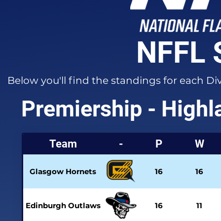
NFFL 
Below you'll find the standings for each Di
Premiership - Highl
Team
-
P
W
Glasgow Hornets
16
16
Edinburgh Outlaws
16
11