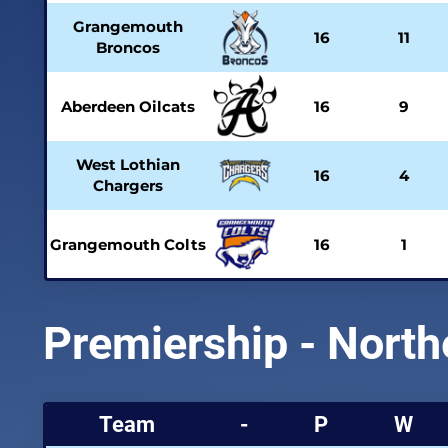
Grangemouth
16
11
Broncos
Aberdeen Oilcats
16
9
West Lothian
16
4
Chargers
Grangemouth Colts
16
1
Premiership - North
Team
-
P
W