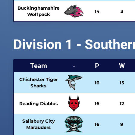
Buckinghamshire
14
3
Wolfpack
Division 1 - Souther
Team
-
P
W
Chichester Tiger
16
15
Sharks
Reading Diablos
16
12
Salisbury City
16
9
Marauders