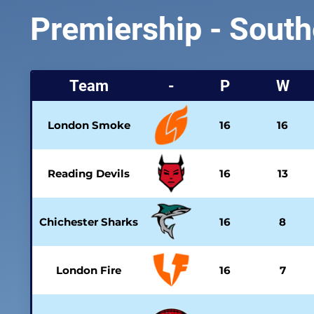
Premiership - South
Team
-
P
W
London Smoke
16
16
Reading Devils
16
13
Chichester Sharks
16
8
London Fire
16
7